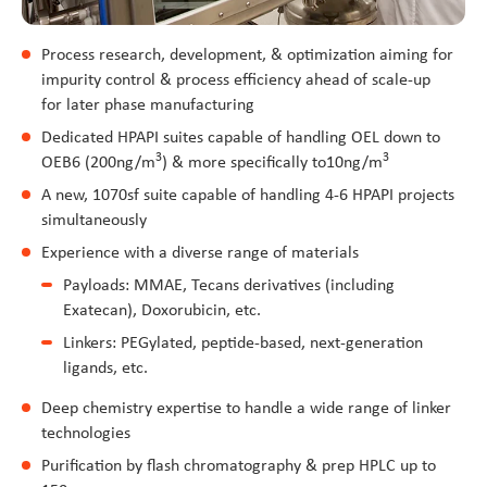
Process research, development, & optimization aiming for
impurity control & process efficiency ahead of scale-up
for later phase manufacturing
Dedicated HPAPI suites capable of handling OEL down to
3
3
OEB6 (200ng/m
) & more specifically to10ng/m
A new, 1070sf suite capable of handling 4-6 HPAPI projects
simultaneously
Experience with a diverse range of materials
Payloads: MMAE, Tecans derivatives (including
Exatecan), Doxorubicin, etc.
Linkers: PEGylated, peptide-based, next-generation
ligands, etc.
Deep chemistry expertise to handle a wide range of linker
technologies
Purification by flash chromatography & prep HPLC up to