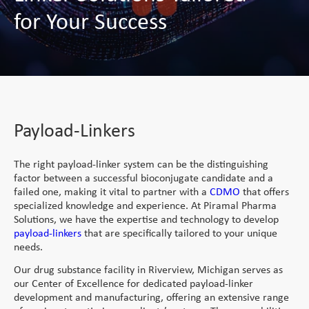
Service
Direct Vitamins
for Your Success
Clinical Supply
Generic APIs
Conjugation Technologies
Custom Premixes &
Product List
Scale Up Tech Transfer
Formulations
mAbs
close
close
Special APIs Capabilities
Special Formulation
Vaccines and Biologics
Skincare
Payload-Linkers
Capabilities
Patient Centricity
High Potency API
MaxReti® - Retinol and
Peptides
Strategic Partnerships
Controlled Substances
Diluted Forms
Integrated Solution
Peptides
and Potent OSDs
Payload-Linkers
Tech Transfer
MaxReti® RP - Retinyl
Global Footprint
Hormonal API
Hormonal Formulations
Palmitate
Science Collective
The right payload-linker system can be the distinguishing
Controlled Substances
MaxReti ®-NAL - (all-
factor between a successful bioconjugate candidate and a
trans-Retinaldehyde)
Customer Centricity
failed one, making it vital to partner with a
CDMO
that offers
specialized knowledge and experience. At Piramal Pharma
Food Programs
Solutions, we have the expertise and technology to develop
payload-linkers
that are specifically tailored to your unique
Micronutrient Premix
needs.
Therapeutic Nutrition
Our drug substance facility in Riverview, Michigan serves as
our Center of Excellence for dedicated payload-linker
Staple Fortification
development and manufacturing, offering an extensive range