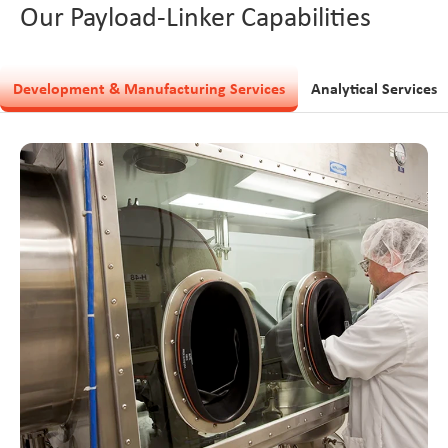
Our Payload-Linker Capabilities
Development & Manufacturing Services
Analytical Services