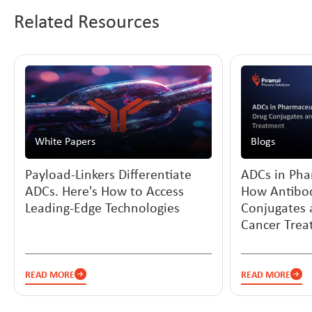
Related Resources
White Papers
Blogs
Payload-Linkers Differentiate
ADCs in Pha
ADCs. Here's How to Access
How Antibo
Leading-Edge Technologies
Conjugates 
Cancer Tre
READ MORE
READ MORE