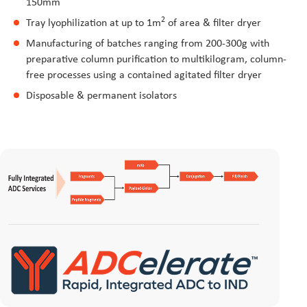
150mm
2
Tray lyophilization at up to 1m
of area & filter dryer
Manufacturing of batches ranging from 200-300g with
preparative column purification to multikilogram, column-
free processes using a contained agitated filter dryer
Disposable & permanent isolators