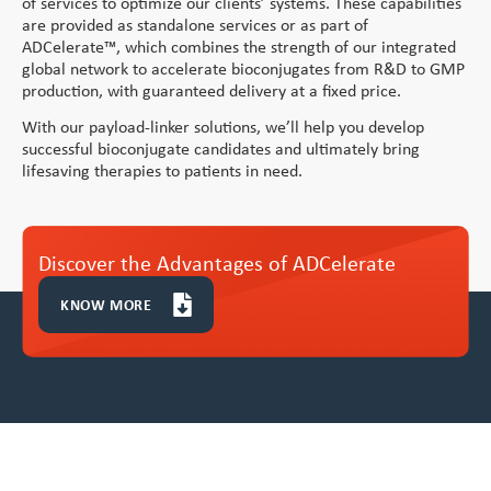
of services to optimize our clients’ systems. These capabilities
Vitamin A Oral Solution
are provided as standalone services or as part of
ADCelerate™, which combines the strength of our integrated
global network to accelerate bioconjugates from R&D to GMP
production, with guaranteed delivery at a fixed price.
With our payload-linker solutions, we’ll help you develop
successful bioconjugate candidates and ultimately bring
lifesaving therapies to patients in need.
Discover the Advantages of ADCelerate
KNOW MORE