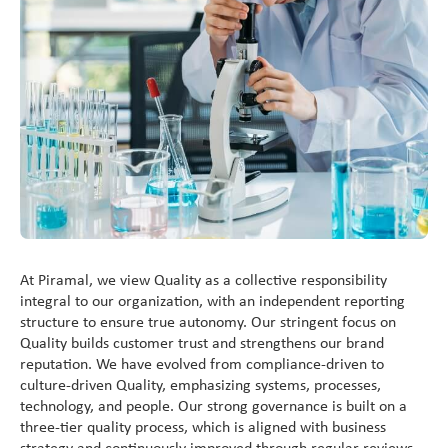
Vitamin A Oral Solution
At Piramal, we view Quality as a collective responsibility
integral to our organization, with an independent reporting
structure to ensure true autonomy. Our stringent focus on
Quality builds customer trust and strengthens our brand
reputation. We have evolved from compliance-driven to
culture-driven Quality, emphasizing systems, processes,
technology, and people. Our strong governance is built on a
three-tier quality process, which is aligned with business
strategy and continuously improved through regular reviews.