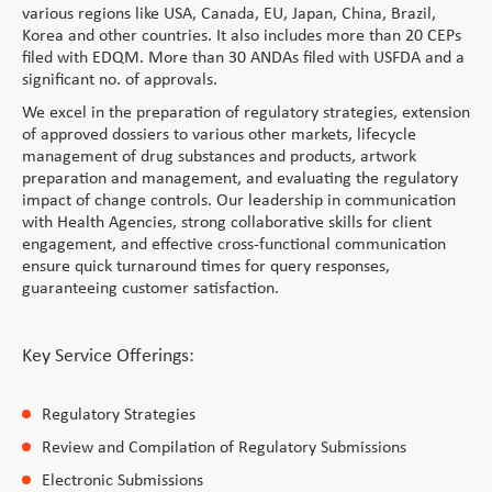
various regions like USA, Canada, EU, Japan, China, Brazil,
Korea and other countries. It also includes more than 20 CEPs
filed with EDQM. More than 30 ANDAs filed with USFDA and a
significant no. of approvals.
We excel in the preparation of regulatory strategies, extension
of approved dossiers to various other markets, lifecycle
management of drug substances and products, artwork
preparation and management, and evaluating the regulatory
impact of change controls. Our leadership in communication
with Health Agencies, strong collaborative skills for client
engagement, and effective cross-functional communication
ensure quick turnaround times for query responses,
guaranteeing customer satisfaction.
Key Service Offerings:
Regulatory Strategies
Review and Compilation of Regulatory Submissions
Electronic Submissions