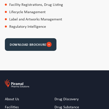
Facility Registrations, Drug Listing
Lifecycle Management
Label and Artworks Management
Regulatory Intelligence
DOWNLOAD BROCHURE
arrow_downward
About Us
Drug Discovery
Facilities
Drug Substance