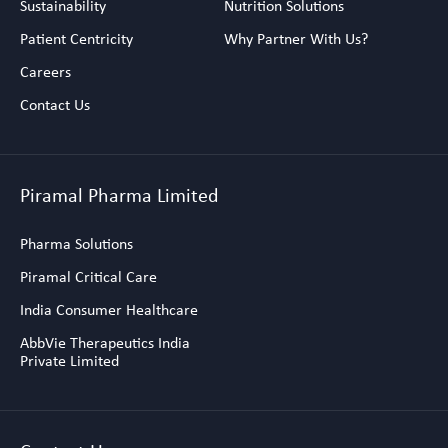
Sustainability
Nutrition Solutions
Patient Centricity
Why Partner With Us?
Careers
Contact Us
Piramal Pharma Limited
Pharma Solutions
Piramal Critical Care
India Consumer Healthcare
AbbVie Therapeutics India
Private Limited