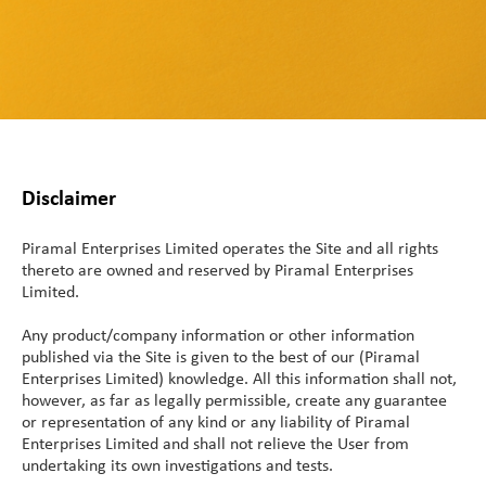
Service
Direct Vitamins
Clinical Supply
Generic APIs
Conjugation Technologies
Custom Premixes &
Product List
Scale Up Tech Transfer
Formulations
mAbs
close
close
Special APIs Capabilities
Special Formulation
Vaccines and Biologics
Skincare
Payload-Linkers
Capabilities
Patient Centricity
High Potency API
MaxReti® - Retinol and
Peptides
Strategic Partnerships
Controlled Substances
Diluted Forms
Integrated Solution
Peptides
and Potent OSDs
Disclaimer
Tech Transfer
MaxReti® RP - Retinyl
Global Footprint
Hormonal API
Hormonal Formulations
Palmitate
Piramal Enterprises Limited operates the Site and all rights
Science Collective
Controlled Substances
thereto are owned and reserved by Piramal Enterprises
MaxReti ®-NAL - (all-
Limited.
trans-Retinaldehyde)
Customer Centricity
Food Programs
Any product/company information or other information
published via the Site is given to the best of our (Piramal
Micronutrient Premix
Enterprises Limited) knowledge. All this information shall not,
however, as far as legally permissible, create any guarantee
Therapeutic Nutrition
or representation of any kind or any liability of Piramal
Enterprises Limited and shall not relieve the User from
Staple Fortification
undertaking its own investigations and tests.