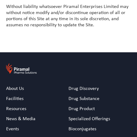
Vitamin A Oral Solution
Without liability whatsoever Piramal Enterprises Limited may
without notice modify and/or discontinue operation of all or
portions of this Site at any time in its sole discretion, and
assumes no responsibility to update the Site.
About Us
Drug Discovery
Facilities
Drug Substance
Resources
Drug Product
News & Media
Specialized Offerings
Events
Bioconjugates