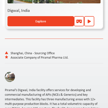
Digwal, India
Explore
Shanghai, China - Sourcing Office
Associate Company of Piramal Pharma Ltd.
Piramal’s Digwal, India facility offers services for developing and
commercial manufacturing of APIs (NCEs & Generics) and key
intermediates. This facility has three manufacturing areas with 12+
multi-purpose production blocks. It has a total volumetric capacity of