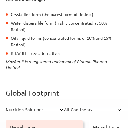
Crystalline form (the purest form of Retinol)
Water dispersible form (highly concentrated at 50%
Retinol)
Oily liquid forms (concentrated forms of 10% and 15%
Retinol)
BHA/BHT free alternatives
MaxReti® is a registered trademark of Piramal Pharma
Limited.
Global Footprint
Digwal, India
Mahad, India