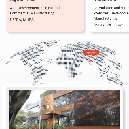
API: Development, Clinical and
Formulation and Vitam
Commercial Manufacturing
Premixes: Developme
Manufacturing
USFDA, MHRA
USFDA, WHO-GMP