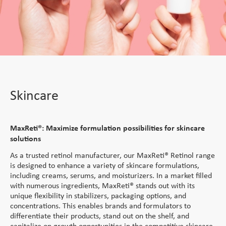
Service
Direct Vitamins
Clinical Supply
Generic APIs
Conjugation Technologies
Custom Premixes &
Product List
Scale Up Tech Transfer
Formulations
mAbs
close
close
Special APIs Capabilities
Special Formulation
Vaccines and Biologics
Skincare
Payload-Linkers
Capabilities
Patient Centricity
High Potency API
MaxReti® - Retinol and
Peptides
Strategic Partnerships
Controlled Substances
Diluted Forms
Integrated Solution
Peptides
and Potent OSDs
Skincare
Tech Transfer
MaxReti® RP - Retinyl
Global Footprint
Hormonal API
Hormonal Formulations
Palmitate
Science Collective
Controlled Substances
MaxReti ®-NAL - (all-
MaxReti®: Maximize formulation possibilities for skincare
trans-Retinaldehyde)
solutions
Customer Centricity
Food Programs
As a trusted retinol manufacturer, our MaxReti® Retinol range
is designed to enhance a variety of skincare formulations,
Micronutrient Premix
including creams, serums, and moisturizers. In a market filled
with numerous ingredients, MaxReti® stands out with its
Therapeutic Nutrition
unique flexibility in stabilizers, packaging options, and
concentrations. This enables brands and formulators to
Staple Fortification
differentiate their products, stand out on the shelf, and
capitalize on growth opportunities in the competitive skincare