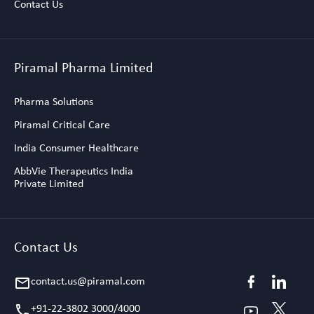
Contact Us
Piramal Pharma Limited
Pharma Solutions
Piramal Critical Care
India Consumer Healthcare
AbbVie Therapeutics India
Private Limited
Contact Us
contact.us@piramal.com
email
+91-22-3802 3000/4000
call