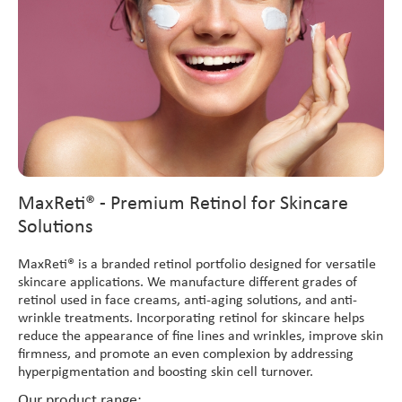
MaxReti® - Premium Retinol for Skincare
Solutions
MaxReti® is a branded retinol portfolio designed for versatile
skincare applications. We manufacture different grades of
retinol used in face creams, anti-aging solutions, and anti-
wrinkle treatments. Incorporating retinol for skincare helps
reduce the appearance of fine lines and wrinkles, improve skin
firmness, and promote an even complexion by addressing
hyperpigmentation and boosting skin cell turnover.
Our product range: