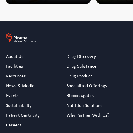
About Us
Drug Discovery
Facilities
Drug Substance
Resources
Drug Product
News & Media
Specialized Offerings
Events
Bioconjugates
Sustainability
Nutrition Solutions
Patient Centricity
Why Partner With Us?
Careers