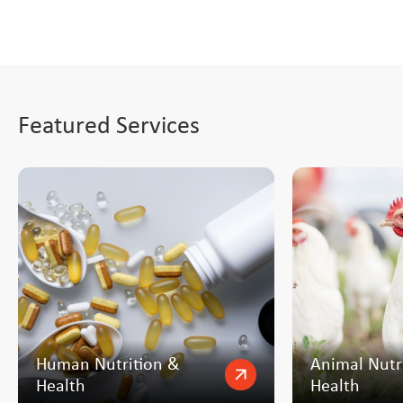
Featured Services
Human Nutrition &
Animal Nutr
arrow_outward
Health
Health