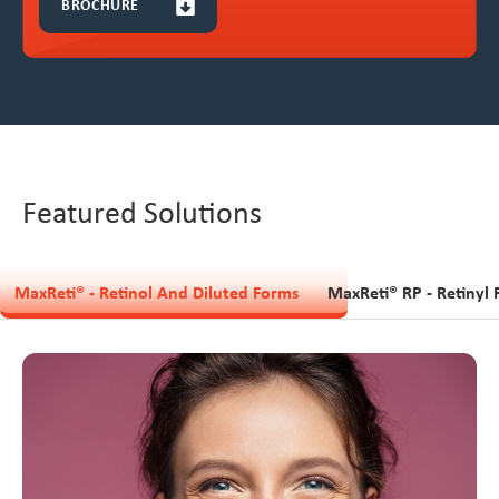
BROCHURE
Featured Solutions
MaxReti® - Retinol And Diluted Forms
MaxReti® RP - Retinyl 