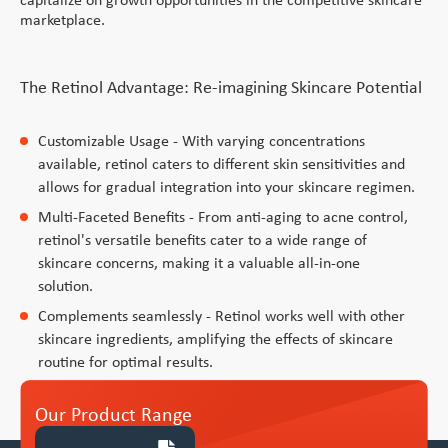
Vitamin A Oral Solution
marketplace.
The Retinol Advantage: Re-imagining Skincare Potential
Customizable Usage - With varying concentrations
available, retinol caters to different skin sensitivities and
allows for gradual integration into your skincare regimen.
Multi-Faceted Benefits - From anti-aging to acne control,
retinol's versatile benefits cater to a wide range of
skincare concerns, making it a valuable all-in-one
solution.
Complements seamlessly - Retinol works well with other
skincare ingredients, amplifying the effects of skincare
routine for optimal results.
Our Product Range