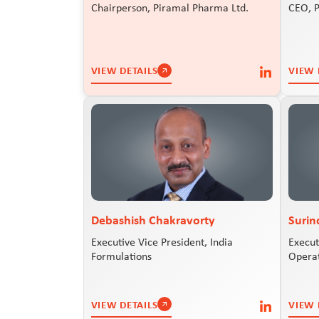
Chairperson, Piramal Pharma Ltd.
CEO, 
VIEW DETAILS
VIEW 
Debashish Chakravorty
Surin
Executive Vice President, India
Execut
Formulations
Opera
VIEW DETAILS
VIEW 