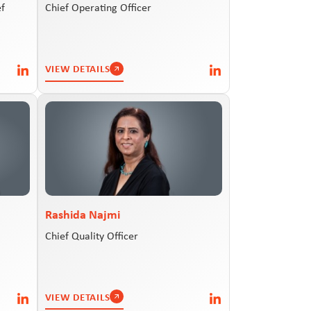
ef
Chief Operating Officer
VIEW DETAILS
Rashida Najmi
Chief Quality Officer
VIEW DETAILS