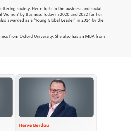
ttering society. Her efforts in the business and social
ul Women' by Business Today in 2020 and 2022 for her
also awarded as a 'Young Global Leader' in 2014 by the
nomics from Oxford University. She also has an MBA from
Herve Berdou