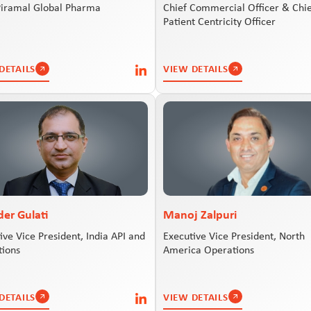
Piramal Global Pharma
Chief Commercial Officer & Chi
Patient Centricity Officer
DETAILS
VIEW DETAILS
der Gulati
Manoj Zalpuri
ive Vice President, India API and
Executive Vice President, North
tions
America Operations
DETAILS
VIEW DETAILS