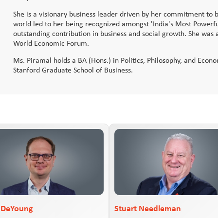
She is a visionary business leader driven by her commitment to be
world led to her being recognized amongst 'India's Most Powerf
outstanding contribution in business and social growth. She was 
World Economic Forum.
Ms. Piramal holds a BA (Hons.) in Politics, Philosophy, and Eco
Stanford Graduate School of Business.
r DeYoung
Stuart Needleman