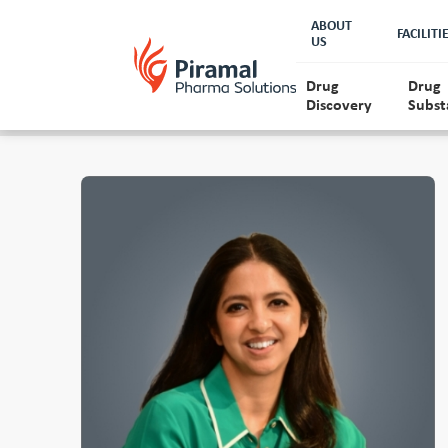
ABOUT
FACILITI
US
Drug
Drug
Discovery
Subst
About Piramal
Lead