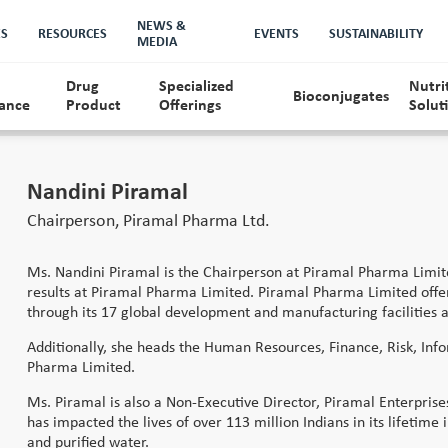
NEWS &
ES
RESOURCES
EVENTS
SUSTAINABILITY
MEDIA
Drug
Specialized
Nutri
Bioconjugates
ance
Product
Offerings
Solut
ership Team
History
Quality
Nandini Piramal
Chairperson, Piramal Pharma Ltd.
Ms. Nandini Piramal is the Chairperson at Piramal Pharma Limited
results at Piramal Pharma Limited. Piramal Pharma Limited offers
through its 17 global development and manufacturing facilities a
Additionally, she heads the Human Resources, Finance, Risk, Inf
Pharma Limited.
Ms. Piramal is also a Non-Executive Director, Piramal Enterpris
has impacted the lives of over 113 million Indians in its lifetime
and purified water.