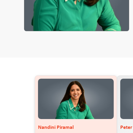
Nandini Piramal
Pete