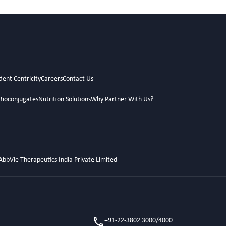
ient Centricity
Careers
Contact Us
Bioconjugates
Nutrition Solutions
Why Partner With Us?
AbbVie Therapeutics India Private Limited
+91-22-3802 3000/4000
call