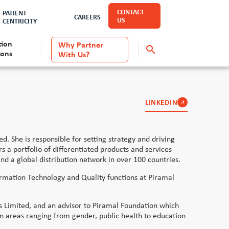
CONTACT
PATIENT
CAREERS
US
CENTRICITY
tion
Why Partner
search
ions
With Us?
Anti-Capital Punishment
LINKEDIN
. She is responsible for setting strategy and driving
 a portfolio of differentiated products and services
nd a global distribution network in over 100 countries.
ormation Technology and Quality functions at Piramal
es Limited, and an advisor to Piramal Foundation which
 in areas ranging from gender, public health to education