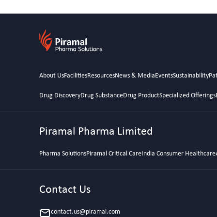
About Us
Facilities
Resources
News & Media
Events
Sustainability
Pat
Drug Discovery
Drug Substance
Drug Product
Specialized Offerings
Piramal Pharma Limited
Pharma Solutions
Piramal Critical Care
India Consumer Healthcare
Contact Us
contact.us@piramal.com
email