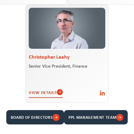
Christopher Leahy
Senior Vice President, Finance
VIEW DETAILS
BOARD OF DIRECTORS
PPL MANAGEMENT TEAM
arrow_forward
arrow_forward