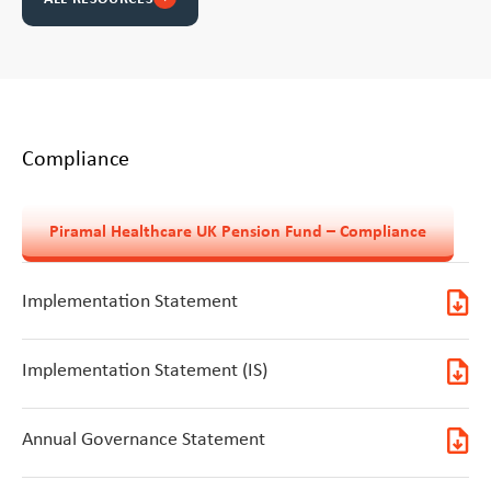
Compliance
Piramal Healthcare UK Pension Fund – Compliance
Implementation Statement
Implementation Statement (IS)
Annual Governance Statement