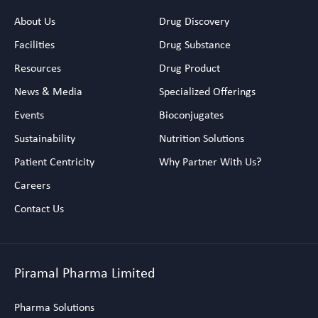
About Us
Drug Discovery
Facilities
Drug Substance
Resources
Drug Product
News & Media
Specialized Offerings
Events
Bioconjugates
Sustainability
Nutrition Solutions
Patient Centricity
Why Partner With Us?
Careers
Contact Us
Piramal Pharma Limited
Pharma Solutions