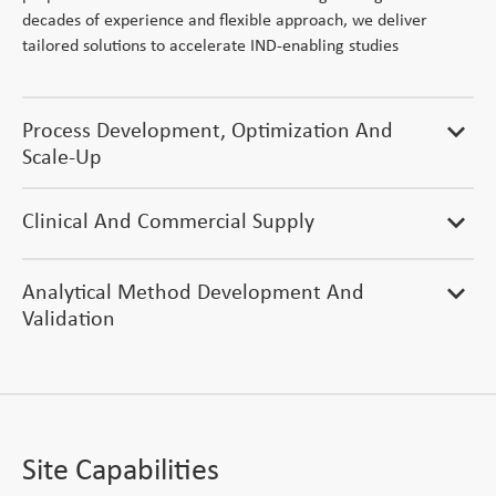
decades of experience and flexible approach, we deliver
tailored solutions to accelerate IND-enabling studies
Process Development, Optimization And
expand_more
Scale-Up
Clinical And Commercial Supply
expand_more
Analytical Method Development And
expand_more
Validation
Site Capabilities