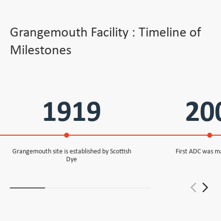
Grangemouth Facility : Timeline of
Milestones
1919
20
Grangemouth site is established by Scottish
First ADC was m
Dye
arrow_back_ios_new
arrow_forward_ios