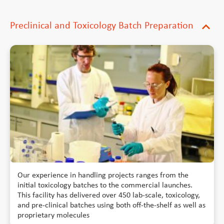
Preclinical and Toxicology Batch Preparation
expand_more
Our experience in handling projects ranges from the
initial toxicology batches to the commercial launches.
This facility has delivered over 450 lab-scale, toxicology,
and pre-clinical batches using both off-the-shelf as well as
proprietary molecules