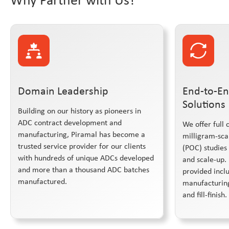
Domain Leadership
End-to-En
Solutions
Building on our history as pioneers in
ADC contract development and
We offer full 
manufacturing, Piramal has become a
milligram-sca
trusted service provider for our clients
(POC) studies
with hundreds of unique ADCs developed
and scale-up. 
and more than a thousand ADC batches
provided inc
manufactured.
manufacturing
and fill-finish.