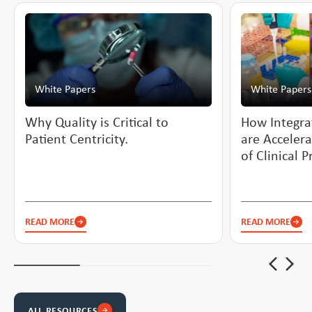
White Papers
White Papers
Why Quality is Critical to
How Integra
Patient Centricity.
are Accelera
of Clinical 
READ MORE
READ MORE
arrow_back_ios_new
arrow_forward_ios
ALL RESOURCES
arrow_forward