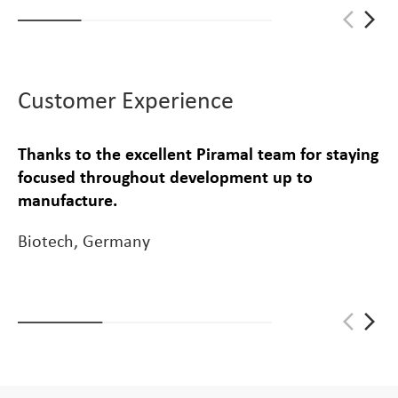
arrow_back_ios_new
arrow_forward_ios
Customer Experience
Thanks to the excellent Piramal team for staying
focused throughout development up to
manufacture.
Biotech, Germany
arrow_back_ios_new
arrow_forward_ios