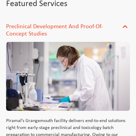
Featured Services
Preclinical Development And Proof-Of-
expand_more
Concept Studies
Piramal’s Grangemouth facility delivers end-to-end solutions
right from early-stage preclinical and toxicology batch
preparation to commercial manufacturing. Owing to our