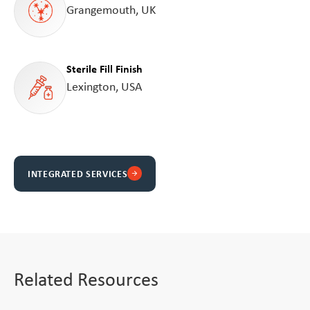
Grangemouth, UK
Sterile Fill Finish
Lexington, USA
INTEGRATED SERVICES
arrow_forward
Related Resources