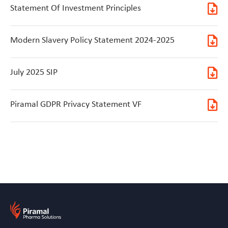
Statement Of Investment Principles
Modern Slavery Policy Statement 2024-2025
July 2025 SIP
Piramal GDPR Privacy Statement VF