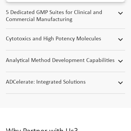
5 Dedicated GMP Suites for Clinical and
expand_more
Commercial Manufacturing
Cytotoxics and High Potency Molecules
expand_more
Analytical Method Development Capabilities
expand_more
ADCelerate: Integrated Solutions
expand_more
Why Partner with Us?