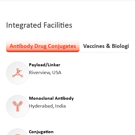
Integrated Facilities
Antibody Drug Conjugates
Vaccines & Biologics
Payload/Linker
Riverview, USA
Monoclonal Antibody
Hyderabad, India
Conjugation