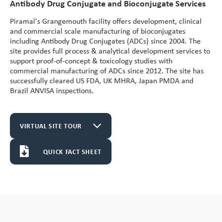
Antibody Drug Conjugate and Bioconjugate Services
Vitamin A Oral Solution
Piramal's Grangemouth facility offers development, clinical
and commercial scale manufacturing of bioconjugates
including Antibody Drug Conjugates (ADCs) since 2004. The
site provides full process & analytical development services to
support proof-of-concept & toxicology studies with
commercial manufacturing of ADCs since 2012. The site has
successfully cleared US FDA, UK MHRA, Japan PMDA and
Brazil ANVISA inspections.
VIRTUAL SITE TOUR
QUICK FACT SHEET